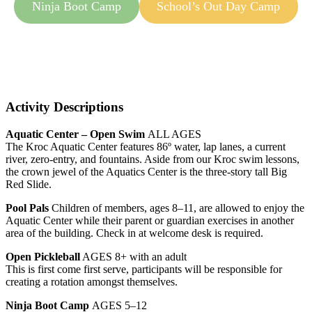
Ninja Boot Camp
School’s Out Day Camp
Activity Descriptions
Aquatic Center – Open Swim
ALL AGES
The Kroc Aquatic Center features 86º water, lap lanes, a current
river, zero-entry, and fountains. Aside from our Kroc swim lessons,
the crown jewel of the Aquatics Center is the three-story tall Big
Red Slide.
Pool Pals
Children of members, ages 8–11, are allowed to enjoy the
Aquatic Center while their parent or guardian exercises in another
area of the building. Check in at welcome desk is required.
Open Pickleball
AGES 8+ with an adult
This is first come first serve, participants will be responsible for
creating a rotation amongst themselves.
Ninja Boot Camp
AGES 5–12