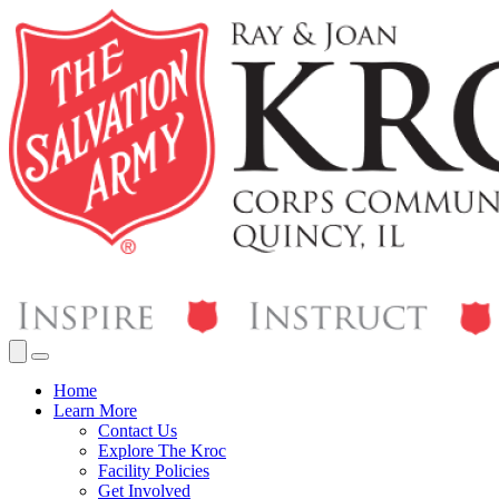
Home
Learn More
Contact Us
Explore The Kroc
Facility Policies
Get Involved