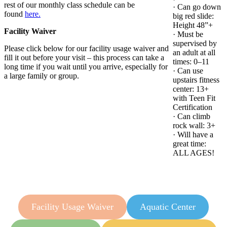
rest of our monthly class schedule can be
· Can go down
found
here.
big red slide:
Height 48”+
Facility Waiver
· Must be
supervised by
Please click below for our facility usage waiver and
an adult at all
fill it out before your visit – this process can take a
times: 0–11
long time if you wait until you arrive, especially for
· Can use
a large family or group.
upstairs fitness
center: 13+
with Teen Fit
Certification
· Can climb
rock wall: 3+
· Will have a
great time:
ALL AGES!
Facility Usage Waiver
Aquatic Center