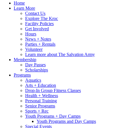
Home
Learn More
Contact Us
Explore The Kroc
Facility Policies
Get Involved
Hours
News + Notes
Parties + Rentals
Volunteer
Learn more about The Salvation Army
Membership
Day Passes
Scholarships
Programs
Aquatics
Arts + Education
Drop-In Group Fitness Classes
Health + Wellness
Personal Training
Senior Programs
Sports + Rec
Youth Programs + Day Camps
Youth Programs and Day Camps
Special Events