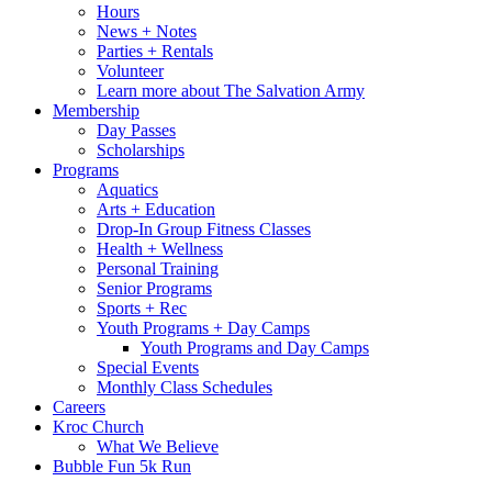
Hours
News + Notes
Parties + Rentals
Volunteer
Learn more about The Salvation Army
Membership
Day Passes
Scholarships
Programs
Aquatics
Arts + Education
Drop-In Group Fitness Classes
Health + Wellness
Personal Training
Senior Programs
Sports + Rec
Youth Programs + Day Camps
Youth Programs and Day Camps
Special Events
Monthly Class Schedules
Careers
Kroc Church
What We Believe
Bubble Fun 5k Run