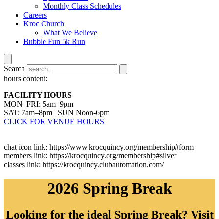
Monthly Class Schedules
Careers
Kroc Church
What We Believe
Bubble Fun 5k Run
Search
hours content:
FACILITY HOURS
MON–FRI: 5am–9pm
SAT: 7am–8pm | SUN Noon-6pm
CLICK FOR VENUE HOURS
chat icon link: https://www.krocquincy.org/membership#form
members link: https://krocquincy.org/membership#silver
classes link: https://krocquincy.clubautomation.com/
2026 Spring Break
Looking for the ideal Spring Break? Visit