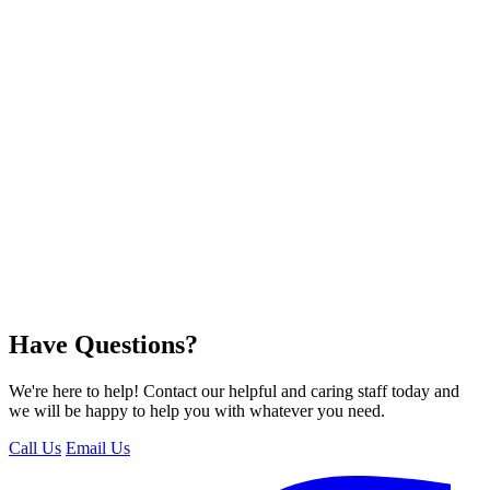
Have Questions?
We're here to help! Contact our helpful and caring staff today and
we will be happy to help you with whatever you need.
Call Us
Email Us