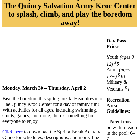
The Quincy Salvation Army Kroc Center
to splash, climb, and play the boredom
away!
Day Pass
Prices
Youth
(ages 3-
$
12)
5
Adult
(ages
$
13+)
10
Military &
$
Monday, March 30 – Thursday, April 2
Veterans
3
Beat the boredom this spring break! Head down to
Recreation
The Quincy Kroc Center for a day of family fun!
Area
With activities for all ages, including swimming,
Guidelines:
sports, games, and more, there’s something for
everyone to enjoy.
· Parent must
be within reach
Click here
to download the Spring Break Activity
in the pool: 0–
Guide for schedules, descriptions, and more. The
7