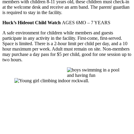
members with children 8-11 years old, these children must check-in
at the welcome desk and receive an arm band. The parent/ guardian
is required to stay in the facility.
Huck’s Hideout Child Watch
AGES 6MO – 7 YEARS
A safe environment for children while members and guests
participate in any activity in the facility. First-come, first-served.
Space is limited. There is a 2-hour limit per child per day, and a 10
hour maximum per week. Adult must remain on site. Non-members
may purchase a day pass for $5 per child, good for one session up to
two hours.