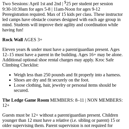
$
Two Sessions: April 1st and 2nd |
25 per student per session
9:30-10:30am for ages 5-8 | 11am-Noon for ages 9-12
Preregistration required. Max of 15 kids per class. These instructor
led camps have obstacle courses designed with each age group in
mind. Students will improve their agility and coordination while
having fun!
Rock Wall
AGES 3+
Eleven years & under must have a parent/guardian present. Ages
12–15 must have a parent in the building. Ages 16+ may be alone.
Additional optional shoe rental charges may apply. Kroc Safe
Climbing Checklist:
Weigh less than 250 pounds and fit properly into a harness.
Shoes are dry and fit securely on the foot.
Loose clothing, hair, jewelry or personal items should be
secured.
The Ledge Game Room
MEMBERS: 8–11 | NON MEMBERS:
12+
Guests must be 12+ without a parent/guardian present. Children
younger than 12 must have a relative (i.e. sibling or parent) 15 or
older supervising them. Parent supervision is not required for