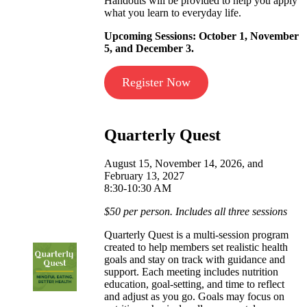
Handouts will be provided to help you apply
what you learn to everyday life.
Upcoming Sessions: October 1, November
5, and December 3.
Register Now
Quarterly Quest
August 15, November 14, 2026, and
February 13, 2027
8:30-10:30 AM
$50 per person. Includes all three sessions
Quarterly Quest is a multi‑session program
created to help members set realistic health
goals and stay on track with guidance and
support. Each meeting includes nutrition
education, goal‑setting, and time to reflect
and adjust as you go. Goals may focus on