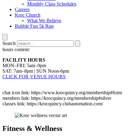
Monthly Class Schedules
Careers
Kroc Church
What We Believe
Bubble Fun 5k Run
Search
hours content:
FACILITY HOURS
MON–FRI: 5am–9pm
SAT: 7am–8pm | SUN Noon-6pm
CLICK FOR VENUE HOURS
chat icon link: https://www.krocquincy.org/membership#form
members link: https://krocquincy.org/membership#silver
classes link: https://krocquincy.clubautomation.com/
Fitness & Wellness