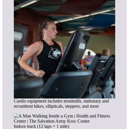
Cardio equipment includes treadmills, stationary and
recumbent bikes, ellipticals, steppers, and more
Indoor track (12 laps = 1 mile)