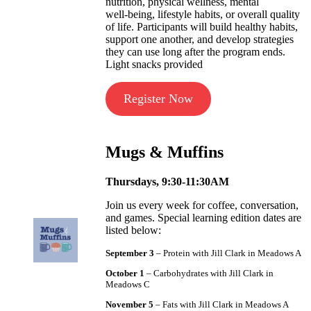
nutrition, physical wellness, mental
well‑being, lifestyle habits, or overall quality
of life. Participants will build healthy habits,
support one another, and develop strategies
they can use long after the program ends.
Light snacks provided
Register Now
Mugs & Muffins
Thursdays, 9:30-11:30AM
Join us every week for coffee, conversation,
and games. Special learning edition dates are
listed below:
September 3
– Protein with Jill Clark in Meadows A
October 1
– Carbohydrates with Jill Clark in
Meadows C
November 5
– Fats with Jill Clark in Meadows A