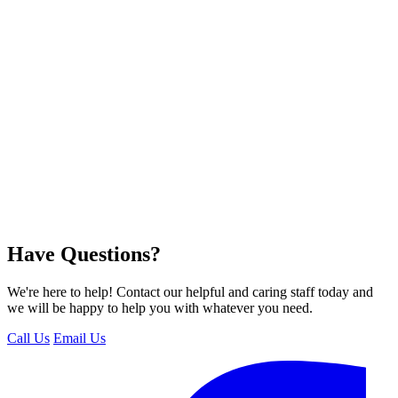
Have Questions?
We're here to help! Contact our helpful and caring staff today and
we will be happy to help you with whatever you need.
Call Us
Email Us