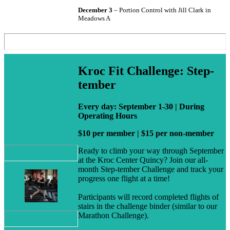
December 3
– Portion Control with Jill Clark in
Meadows A
Kroc Fit Challenge: Step-
tember
Every day: September 1-30 | During
Operating Hours
$10 per member | $15 per non-member
Ready to climb your way through September
at the Kroc Center Quincy? Join our all-
month Step-tember Challenge and track your
progress one flight at a time!
Participants will record completed flights of
stairs in the challenge binder (similar to our
Marathon Challenge).