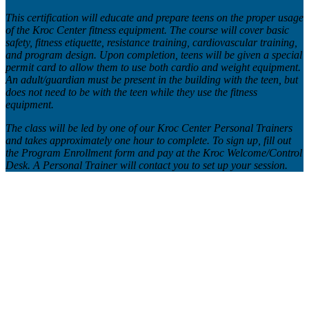
This certification will educate and prepare teens on the proper usage
of the Kroc Center fitness equipment. The course will cover basic
safety, fitness etiquette, resistance training, cardiovascular training,
and program design. Upon completion, teens will be given a special
permit card to allow them to use both cardio and weight equipment.
An adult/guardian must be present in the building with the teen, but
does not need to be with the teen while they use the fitness
equipment.
The class will be led by one of our Kroc Center Personal Trainers
and takes approximately one hour to complete. To sign up, fill out
the Program Enrollment form and pay at the Kroc Welcome/Control
Desk. A Personal Trainer will contact you to set up your session.