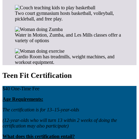
Two court gymnasium hosts basketball, volleyball,
pickleball, and free play.
Water in Motion, Zumba, and Les Mills classes offer a
variety of options
Cardio Room has treadmills, weight machines, and
workout equipment.
Teen Fit Certification
$40 One-Time Fee
Age Requirements:
The certification is for 13–15-year-olds
(12-year-olds who will turn 13 within 2 weeks of doing the
certification may also participate)
What does this certification entail?