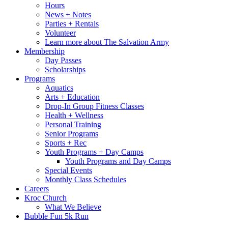
Hours
News + Notes
Parties + Rentals
Volunteer
Learn more about The Salvation Army
Membership
Day Passes
Scholarships
Programs
Aquatics
Arts + Education
Drop-In Group Fitness Classes
Health + Wellness
Personal Training
Senior Programs
Sports + Rec
Youth Programs + Day Camps
Youth Programs and Day Camps
Special Events
Monthly Class Schedules
Careers
Kroc Church
What We Believe
Bubble Fun 5k Run