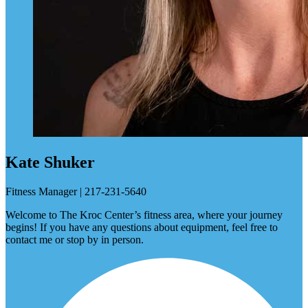
Kate Shuker
Fitness Manager | 217-231-5640
Welcome to The Kroc Center’s fitness area, where your journey
begins! If you have any questions about equipment, feel free to
contact me or stop by in person.