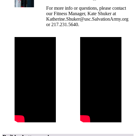
For more info or questions, please contact
our Fitness Manager, Kate Shuker at
Katherine.Shuker@usc.SalvationArmy.org
or 217.231.5640.