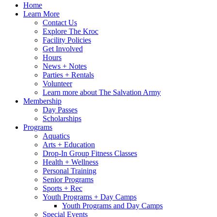
Home
Learn More
Contact Us
Explore The Kroc
Facility Policies
Get Involved
Hours
News + Notes
Parties + Rentals
Volunteer
Learn more about The Salvation Army
Membership
Day Passes
Scholarships
Programs
Aquatics
Arts + Education
Drop-In Group Fitness Classes
Health + Wellness
Personal Training
Senior Programs
Sports + Rec
Youth Programs + Day Camps
Youth Programs and Day Camps
Special Events