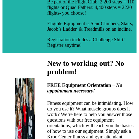
Be part of the Flight Club: 2,200 steps = 110
flights or Quad Fathers: 4,400 steps = 2220
flights- you choose!
Eligible Equipment is Stair Climbers, Stairs,
Jacob’s Ladder, & Treadmills on an incline.
Registration includes a Challenge Shirt!
Register anytime!
New to working out? No
problem!
FREE Equipment Orientation –
No
appointment necessary!
Fitness equipment can be intimidating. How
do you use it? What muscle groups does it
work? We’re here to help you answer those
questions with our free equipment
orientations, which will teach you the basics
of how to use our equipment. Simply ask a
Kroc Center fitness and gym attendant.