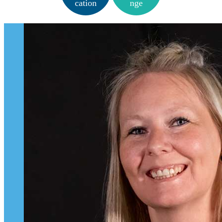
cation
nge