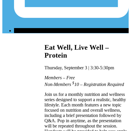
Eat Well, Live Well –
Protein
Thursday, September 3 | 3:30-5:30pm
Members – Free
$
Non-Members
10 – Registration Required
Join us for a monthly nutrition and wellness
series designed to support a realistic, healthy
lifestyle. Each month features a new topic
focused on nutrition and overall wellness,
including a brief presentation followed by
Q&A. Pop in anytime, as the presentation
will be repeated throughout the session.