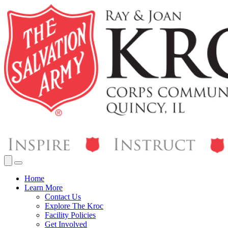
Home
Learn More
Contact Us
Explore The Kroc
Facility Policies
Get Involved