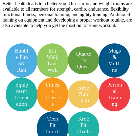
Better health leads to a better you. Our cardio and weight rooms are
available to all members for strength, cardio, endurance, flexibility,
functional fitness, personal training, and agility training. Additional
training on equipment and developing a proper workout routine, are
also available to help you get the most out of your workout.
Bubbl
Eat
Mugs
Quarte
e Fun
Well,
&
rly
5K
Live
Muffi
Quest
Run
Well
ns
Equip
Fitnes
Person
Kroc
ment
s
al
Run
Orient
Classe
Traini
Club
ation
s
ng
Teen
Kroc
Fit
Fit
Certifi
Challe