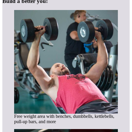
Build a better you!
Free weight area with benches, dumbbells, kettlebells,
pull-up bars, and more