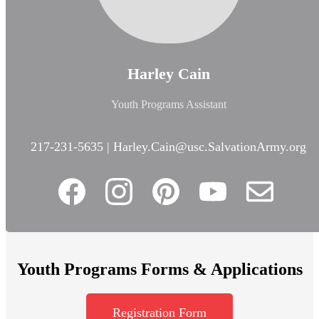
Harley Cain
Youth Programs Assistant
217-231-5635 |
Harley.Cain@usc.SalvationArmy.org
Youth Programs Forms & Applications
Registration Form