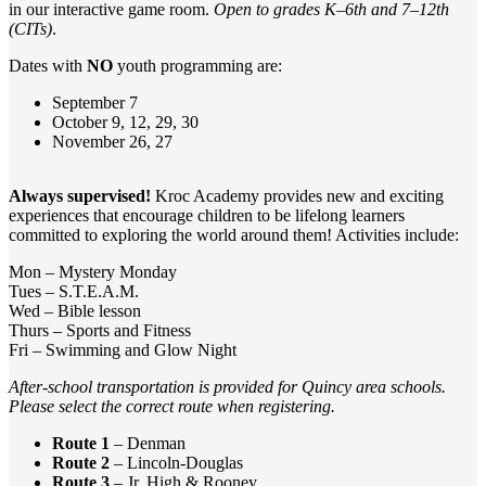
in our interactive game room.
Open to grades K–6th and 7–12th
(CITs)
.
Dates with
NO
youth programming are:
September 7
October 9, 12, 29, 30
November 26, 27
Always supervised!
Kroc Academy provides new and exciting
experiences that encourage children to be lifelong learners
committed to exploring the world around them! Activities include:
Mon – Mystery Monday
Tues – S.T.E.A.M.
Wed – Bible lesson
Thurs – Sports and Fitness
Fri – Swimming and Glow Night
After-school transportation is provided for Quincy area schools.
Please select the correct route when registering.
Route 1
– Denman
Route 2
– Lincoln-Douglas
Route 3
– Jr. High & Rooney