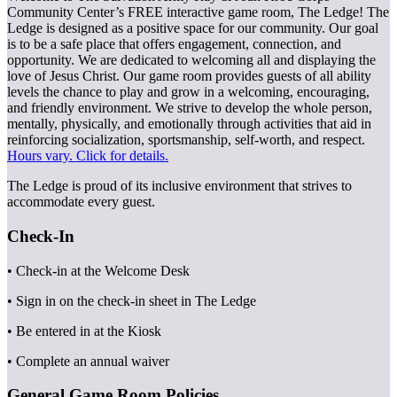
Community Center’s FREE interactive game room, The Ledge! The
Ledge is designed as a positive space for our community. Our goal
is to be a safe place that offers engagement, connection, and
opportunity. We are dedicated to welcoming all and displaying the
love of Jesus Christ. Our game room provides guests of all ability
levels the chance to play and grow in a welcoming, encouraging,
and friendly environment. We strive to develop the whole person,
mentally, physically, and emotionally through activities that aid in
reinforcing socialization, sportsmanship, self-worth, and respect.
Hours vary. Click for details.
The Ledge is proud of its inclusive environment that strives to
accommodate every guest.
Check-In
• Check-in at the Welcome Desk
• Sign in on the check-in sheet in The Ledge
• Be entered in at the Kiosk
• Complete an annual waiver
General Game Room Policies