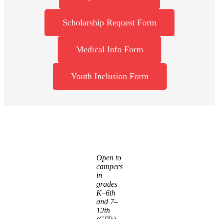
Scholarship Request Form
Medical Info Form
Youth Inclusion Form
Open to
campers
in
grades
K–6th
and 7–
12th