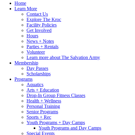
Home
Learn More
Contact Us
Explore The Kroc
Facility Policies
Get Involved
Hours
News + Notes
Parties + Rentals
Volunteer
Learn more about The Salvation Army
Membership
Day Passes
Scholarships
Programs
Aquatics
Arts + Education
Drop-In Group Fitness Classes
Health + Wellness
Personal Training
Senior Programs
Sports + Rec
Youth Programs + Day Camps
Youth Programs and Day Camps
Special Events