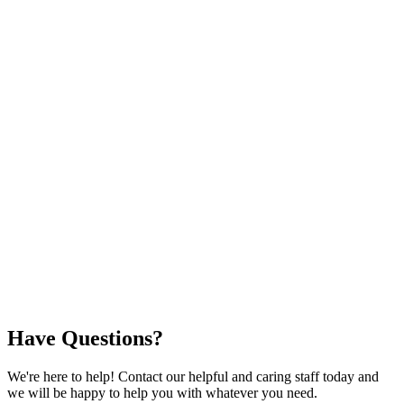
Have Questions?
We're here to help! Contact our helpful and caring staff today and
we will be happy to help you with whatever you need.