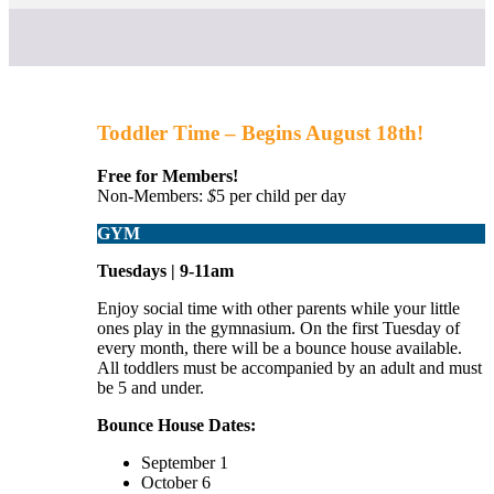
Toddler Time – Begins August 18th!
Free for Members!
Non-Members:
$
5
per child per day
GYM
Tuesdays | 9-11am
Enjoy social time with other parents while your little
ones play in the gymnasium. On the first Tuesday of
every month, there will be a bounce house available.
All toddlers must be accompanied by an adult and must
be 5 and under.
Bounce House Dates:
September 1
October 6