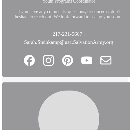
Youth Programs Coordinator
If you have any comments, questions, or concerns, don’t
hesitate to reach out! We look forward to seeing you soon!
217-231-5667 |
Sarah.Steinkamp@usc.SalvationArmy.org