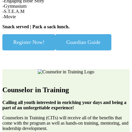
-Engaging Bible Story
-Gymnasium
-S.T.E.A.M
-Movie
Snack served | Pack a sack lunch.
Register Now!
Guardian Guide
Counselor in Training
Calling all youth interested in enriching your days and being a
part of an unforgettable experience!
Counselors in Training (CITs) will receive all of the benefits that
come with the program as well as hands-on training, mentoring, and
leadership development.