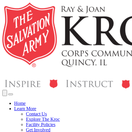
Home
Learn More
Contact Us
Explore The Kroc
Facility Policies
Get Involved