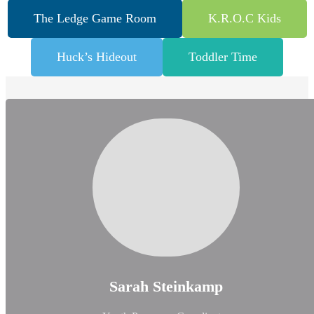
The Ledge Game Room
K.R.O.C Kids
Huck’s Hideout
Toddler Time
Sarah Steinkamp