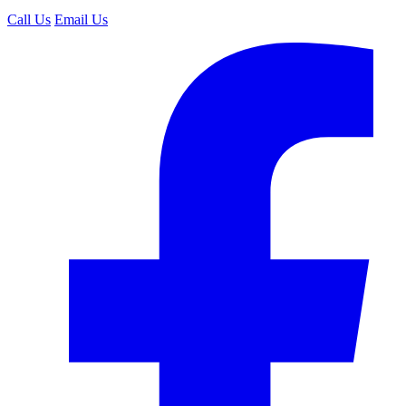
Call Us
Email Us