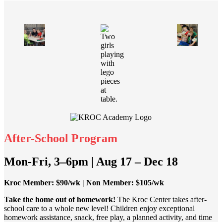
After-School Program
Mon-Fri, 3–6pm | Aug 17 – Dec 18
Kroc Member: $90/wk | Non Member: $105/wk
Take the home out of homework!
The Kroc Center takes after-
school care to a whole new level! Children enjoy exceptional
homework assistance, snack, free play, a planned activity, and time