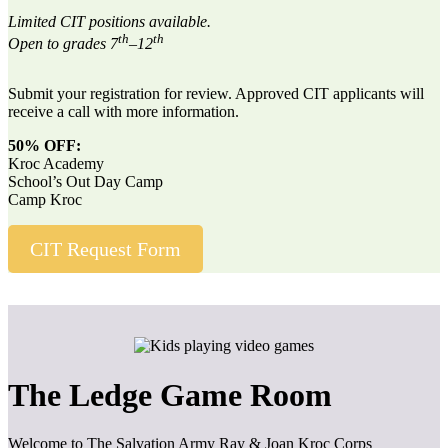
Limited CIT positions available.
th
th
Open to grades 7
–12
Submit your registration for review. Approved CIT applicants will
receive a call with more information.
50% OFF:
Kroc Academy
School’s Out Day Camp
Camp Kroc
CIT Request Form
The Ledge Game Room
Welcome to The Salvation Army Ray & Joan Kroc Corps