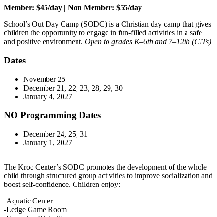
Member: $45/day | Non Member: $55/day
School’s Out Day Camp (SODC) is a Christian day camp that gives
children the opportunity to engage in fun-filled activities in a safe
and positive environment.
Open to grades K–6th and 7–12th (CITs)
Dates
November 25
December 21, 22, 23, 28, 29, 30
January 4, 2027
NO Programming Dates
December 24, 25, 31
January 1, 2027
The Kroc Center’s SODC promotes the development of the whole
child through structured group activities to improve socialization and
boost self-confidence. Children enjoy:
-Aquatic Center
-Ledge Game Room