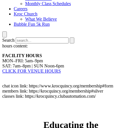
Monthly Class Schedules
Careers
Kroc Church
What We Believe
Bubble Fun 5k Run
Search
hours content:
FACILITY HOURS
MON–FRI: 5am–9pm
SAT: 7am–8pm | SUN Noon-6pm
CLICK FOR VENUE HOURS
chat icon link: https://www.krocquincy.org/membership#form
members link: https://krocquincy.org/membership#silver
classes link: https://krocquincy.clubautomation.com/
Educating the