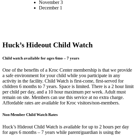
November 3
December 1
Huck’s Hideout Child Watch
Child watch available for ages 6mo – 7 years
One of the benefits of a Kroc Center membership is that we provide
a safe environment for your child while you participate in any
activity in the facility. Child Watch is first-come, first-served for
children 6 months to 7 years. Space is limited. There is a 2 hour limit
per child per day, and a 10 hour maximum per week. Adult must
remain on site. Members can use this service at no extra charge.
Affordable rates are available for Kroc visitors/non-members.
Non-Member Child Watch Rates
Huck’s Hideout Child Watch is available for up to 2 hours per day
for ages 6 months – 7 years while parent/guardian is using the