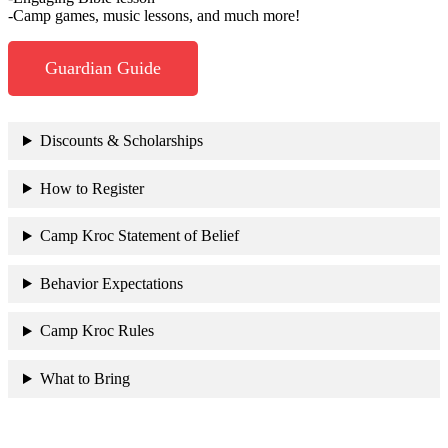
-Camp games, music lessons, and much more!
Guardian Guide
Discounts & Scholarships
How to Register
Camp Kroc Statement of Belief
Behavior Expectations
Camp Kroc Rules
What to Bring