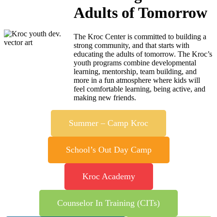
Adults of Tomorrow
The Kroc Center is committed to building a
strong community, and that starts with
educating the adults of tomorrow. The Kroc’s
youth programs combine developmental
learning, mentorship, team building, and
more in a fun atmosphere where kids will
feel comfortable learning, being active, and
making new friends.
Summer – Camp Kroc
School’s Out Day Camp
Kroc Academy
Counselor In Training (CITs)