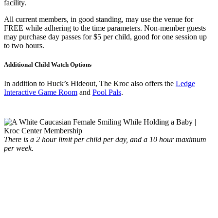
facility.
All current members, in good standing, may use the venue for
FREE while adhering to the time parameters. Non-member guests
may purchase day passes for $5 per child, good for one session up
to two hours.
Additional Child Watch Options
In addition to Huck’s Hideout, The Kroc also offers the
Ledge
Interactive Game Room
and
Pool Pals
.
There is a 2 hour limit per child per day, and a 10 hour maximum
per week.