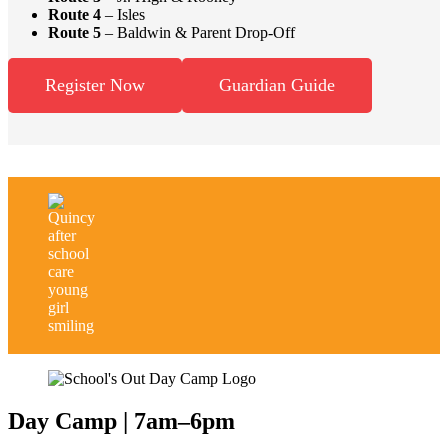
Route 4
– Isles
Route 5
– Baldwin & Parent Drop-Off
Register Now
Guardian Guide
Day Camp
|
7am–6pm