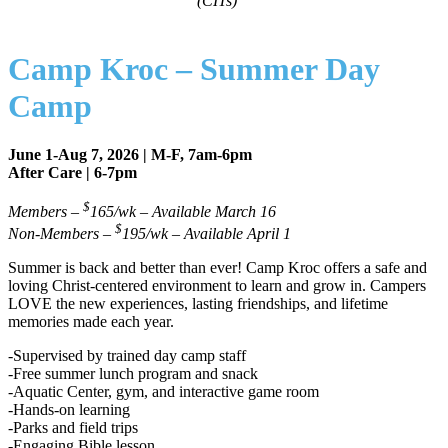
(CITs)
Camp Kroc – Summer Day
Camp
June 1-Aug 7, 2026 | M-F, 7am-6pm
After Care | 6-7pm
$
Members –
165/wk – Available March 16
$
Non-Members –
195/wk – Available April 1
Summer is back and better than ever! Camp Kroc offers a safe and
loving Christ-centered environment to learn and grow in. Campers
LOVE the new experiences, lasting friendships, and lifetime
memories made each year.
-Supervised by trained day camp staff
-Free summer lunch program and snack
-Aquatic Center, gym, and interactive game room
-Hands-on learning
-Parks and field trips
-Engaging Bible lesson