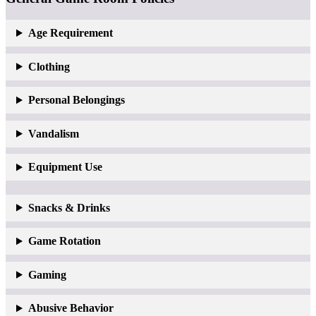
Age Requirement
Clothing
Personal Belongings
Vandalism
Equipment Use
Snacks & Drinks
Game Rotation
Gaming
Abusive Behavior