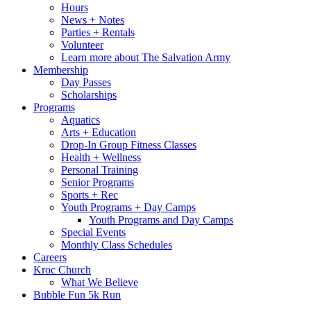
Hours
News + Notes
Parties + Rentals
Volunteer
Learn more about The Salvation Army
Membership
Day Passes
Scholarships
Programs
Aquatics
Arts + Education
Drop-In Group Fitness Classes
Health + Wellness
Personal Training
Senior Programs
Sports + Rec
Youth Programs + Day Camps
Youth Programs and Day Camps
Special Events
Monthly Class Schedules
Careers
Kroc Church
What We Believe
Bubble Fun 5k Run